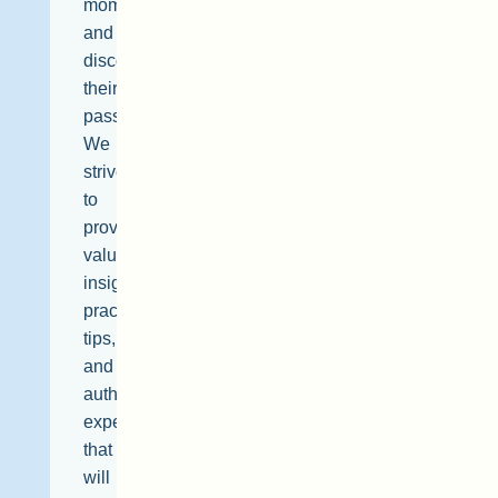
moment,
and
discover
their
passions.
We
strive
to
provide
valuable
insights,
practical
tips,
and
authentic
experiences
that
will