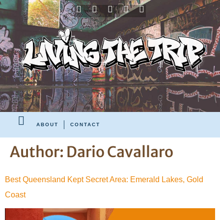
ABOUT
CONTACT
Author:
Dario Cavallaro
Best Queensland Kept Secret Area: Emerald Lakes, Gold
Coast