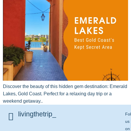
Discover the beauty of this hidden gem destination: Emerald
Lakes, Gold Coast. Perfect for a relaxing day trip or a
weekend getaway..
livingthetrip_
Fo
us
on