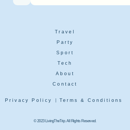
Travel
Party
Sport
Tech
About
Contact
Privacy Policy
Terms & Conditions
© 2023 LivingTheTrip. All Rights Reserved.