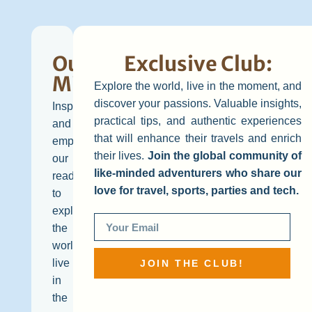
Our
Exclusive Club:
Mission
Explore the world, live in the moment, and
discover your passions. Valuable insights,
Inspire
practical tips, and authentic experiences
and
that will enhance their travels and enrich
empower
their lives.
Join the global community of
our
like-minded adventurers who share our
readers
love for travel, sports, parties and tech.
to
explore
the
world,
live
JOIN THE CLUB!
in
the