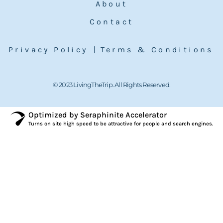
About
Contact
Privacy Policy
Terms & Conditions
© 2023 LivingTheTrip. All Rights Reserved.
Optimized by Seraphinite Accelerator
Turns on site high speed to be attractive for people and search engines.