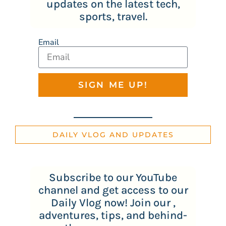
updates on the latest tech,
sports, travel.
Email
SIGN ME UP!
DAILY VLOG AND UPDATES
Subscribe to our YouTube
channel and get access to our
Daily Vlog now! Join our ,
adventures, tips, and behind-