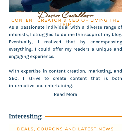
Dario Cavallaro
CONTENT CREATOR & CEO OF LIVING THE
TRIP
As a passionate individual with a diverse range of
interests, I struggled to define the scope of my blog.
Eventually, I realized that by encompassing
everything, I could offer my readers a unique and
engaging experience.
With expertise in content creation, marketing, and
SEO, I strive to create content that is both
informative and entertaining.
Read More
Interesting
DEALS, COUPONS AND LATEST NEWS