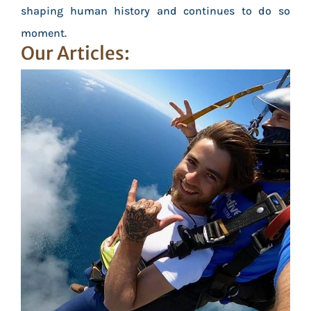
shaping human history and continues to do so
moment.
Our Articles: