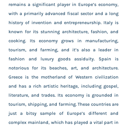
remains a significant player in Europe’s economy,
with a primarily advanced fiscal sector and a long
history of invention and entrepreneurship. Italy is
known for its stunning architecture, fashion, and
cooking. Its economy grows in manufacturing,
tourism, and farming, and it’s also a leader in
fashion and luxury goods assiduity. Spain is
notorious for its beaches, art, and architecture.
Greece is the motherland of Western civilization
and has a rich artistic heritage, including gospel,
literature, and trades. Its economy is grounded in
tourism, shipping, and farming. These countries are
just a bitsy sample of Europe’s different and
complex mainland, which has played a vital part in