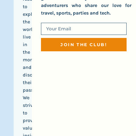
adventurers who share our love for
to
travel, sports, parties and tech.
explore
the
world,
live
in
JOIN THE CLUB!
the
moment,
and
discover
their
passions.
We
strive
to
provide
valuable
insights,