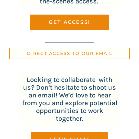
the-scenes access.
GET ACCESS!
DIRECT ACCESS TO OUR EMAIL
Looking to collaborate with
us? Don’t hesitate to shoot us
an email! We’d love to hear
from you and explore potential
opportunities to work
together.