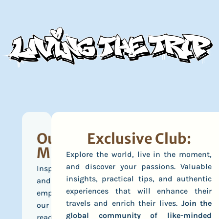
Our
Exclusive Club:
Mission
Explore the world, live in the moment,
and discover your passions. Valuable
Inspire
insights, practical tips, and authentic
and
experiences that will enhance their
empower
travels and enrich their lives.
Join the
our
global community of like-minded
readers