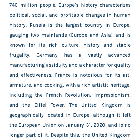
740 million people. Europe’s history characterizes
political, social, and profitable changes in human
history. Russia is the largest country in Europe,
gauging two mainlands (Europe and Asia) and is
known for its rich culture, history and stable
frugality. Germany has a vastly advanced
manufacturing assiduity and a character for quality
and effectiveness. France is notorious for its art,
armature, and cooking, with a rich artistic heritage,
including the French Revolution, Impressionism,
and the Eiffel Tower. The United Kingdom is
geographically located in Europe, although it left
the European Union on January 31, 2020, and is no
longer part of it. Despite this, the United Kingdom