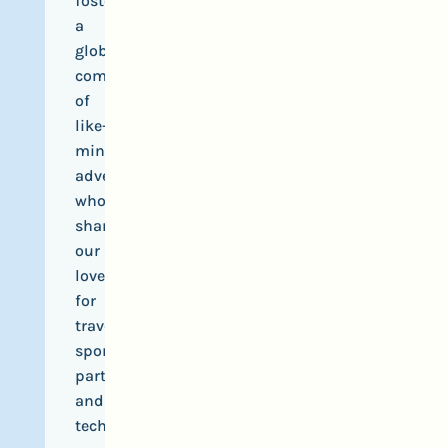
foster
a
global
community
of
like-
minded
adventurers
who
share
our
love
for
travel,
sports,
parties
and
tech.