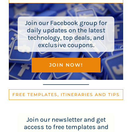
Join our Facebook group for
daily updates on the latest
technology, top deals, and
exclusive coupons.
JOIN NOW!
FREE TEMPLATES, ITINERARIES AND TIPS
Join our newsletter and get
access to free templates and