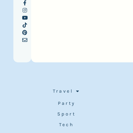
Travel
Party
Sport
Tech