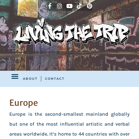
ABOUT
CONTACT
Europe
Europe is the second-smallest mainland globally
but one of the most influential artistic and verbal
areas worldwide. It’s home to 44 countries with over