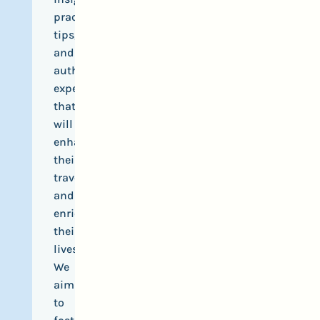
practical
tips,
and
authentic
experiences
that
will
enhance
their
travels
and
enrich
their
lives.
We
aim
to