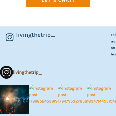
LET'S CHAT!
livingthetrip_
Fo
us
on
In
livingthetrip_