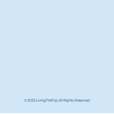
© 2023 LivingTheTrip. All Rights Reserved.