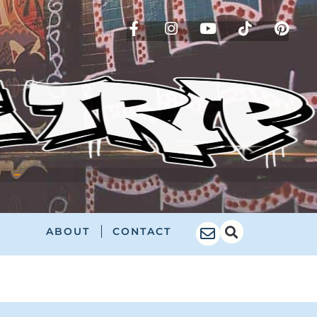
!
ABOUT
CONTACT