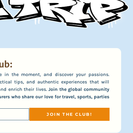
ub:
ive in the moment, and discover your passions.
ctical tips, and authentic experiences that will
nd enrich their lives.
Join the global community
ers who share our love for travel, sports, parties
JOIN THE CLUB!