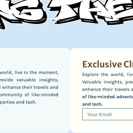
Exclusive Cl
world, live in the moment,
Explore the world, l
ovide valuable insights,
Valuable insights, pra
l enhance their travels and
enhance their travels a
 community of like-minded
of like-minded adventur
parties and tech.
and tech.