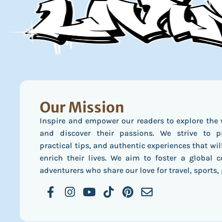
Our Mission
Inspire and empower our readers to explore the 
and discover their passions. We strive to pr
practical tips, and authentic experiences that wil
enrich their lives. We aim to foster a global
adventurers who share our love for travel, sports, 