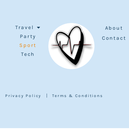
Travel
About
Party
Contact
Sport
Tech
Privacy Policy
Terms & Conditions