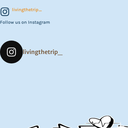
livingthetrip_
Follow us on Instagram
livingthetrip_