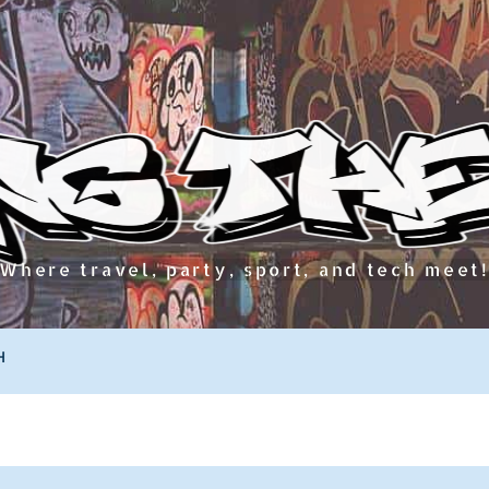
Where travel, party, sport, and tech meet
H