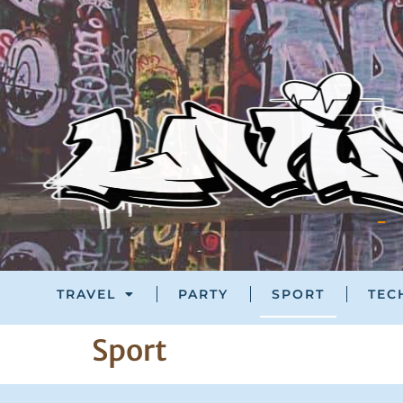
TRAVEL
PARTY
SPORT
TEC
Sport