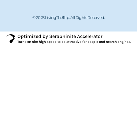
© 2023 LivingTheTrip. All Rights Reserved.
Optimized by Seraphinite Accelerator
Turns on site high speed to be attractive for people and search engines.