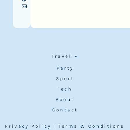
Travel
Party
Sport
Tech
About
Contact
Privacy Policy
Terms & Conditions