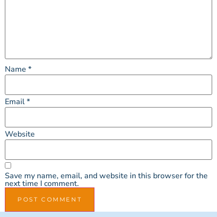
Name
*
Email
*
Website
Save my name, email, and website in this browser for the
next time I comment.