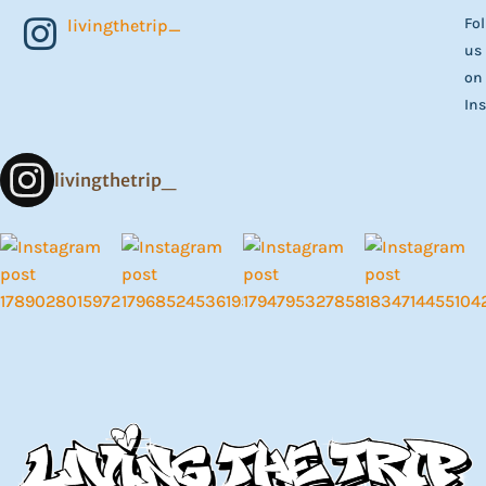
Fo
livingthetrip_
us
on
In
livingthetrip_