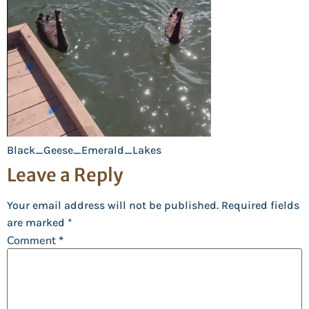
Black_Geese_Emerald_Lakes
Leave a Reply
Your email address will not be published.
Required fields
are marked
*
Comment
*