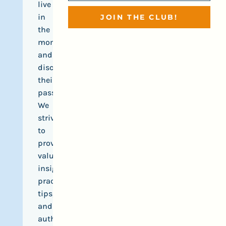
live
in
JOIN THE CLUB!
the
moment,
and
discover
their
passions.
We
strive
to
provide
valuable
insights,
practical
tips,
and
authentic