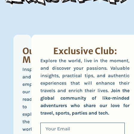
Our
Exclusive Club:
Mission
Explore the world, live in the moment,
and discover your passions. Valuable
Inspire
insights, practical tips, and authentic
and
experiences that will enhance their
empower
travels and enrich their lives.
Join the
our
global community of like-minded
readers
adventurers who share our love for
to
travel, sports, parties and tech.
explore
the
world,