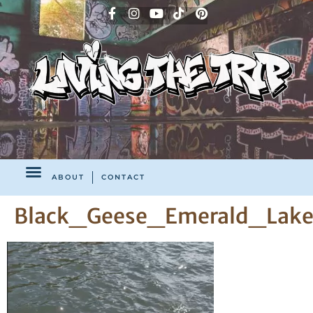
ABOUT
CONTACT
Black_Geese_Emerald_Lake