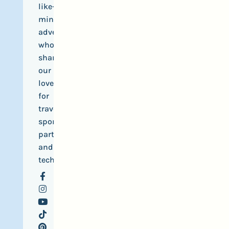
like-
minded
adventurers
who
share
our
love
for
travel,
sports,
parties
and
tech.