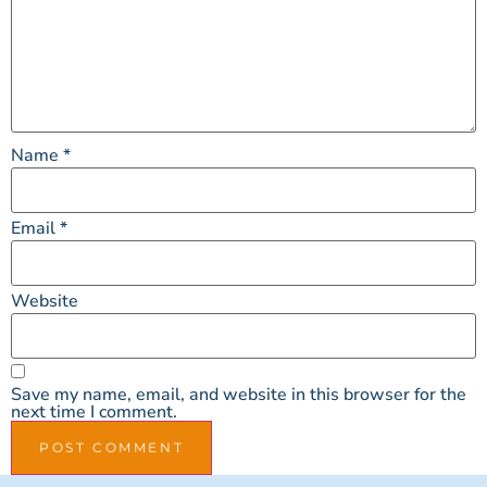
Name
*
Email
*
Website
Save my name, email, and website in this browser for the
next time I comment.