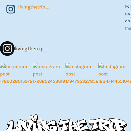
Fo
livingthetrip_
us
on
In
livingthetrip_