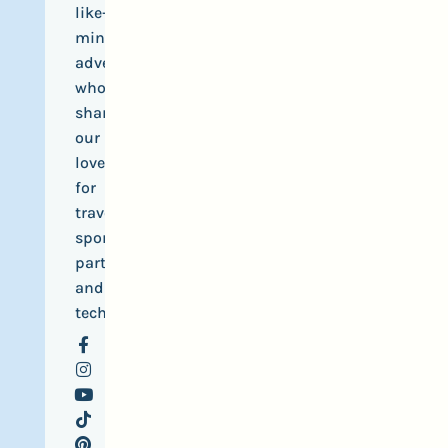
like-
minded
adventurers
who
share
our
love
for
travel,
sports,
parties
and
tech.