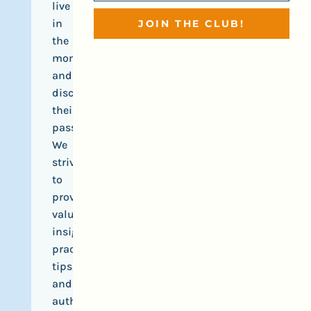
live
in
JOIN THE CLUB!
the
moment,
and
discover
their
passions.
We
strive
to
provide
valuable
insights,
practical
tips,
and
authentic