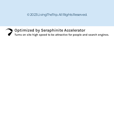
© 2023 LivingTheTrip. All Rights Reserved.
Optimized by Seraphinite Accelerator
Turns on site high speed to be attractive for people and search engines.