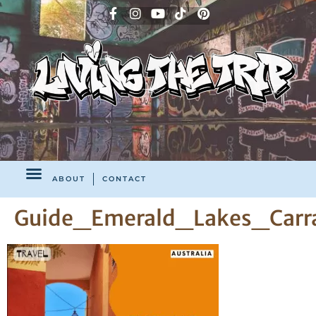
ABOUT
CONTACT
Guide_Emerald_Lakes_Carra