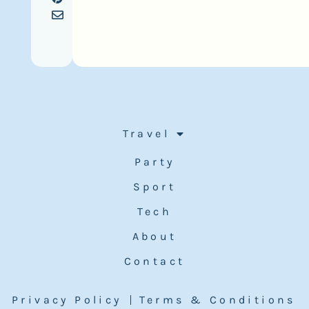
Travel
Party
Sport
Tech
About
Contact
Privacy Policy
Terms & Conditions