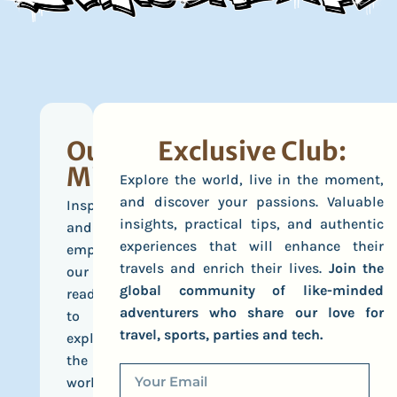
Our
Exclusive Club:
Mission
Explore the world, live in the moment,
and discover your passions. Valuable
Inspire
insights, practical tips, and authentic
and
experiences that will enhance their
empower
travels and enrich their lives.
Join the
our
global community of like-minded
readers
adventurers who share our love for
to
travel, sports, parties and tech.
explore
the
world,