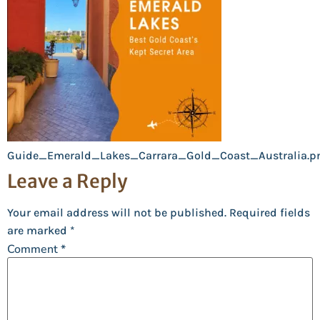
Guide_Emerald_Lakes_Carrara_Gold_Coast_Australia.p
Leave a Reply
Your email address will not be published.
Required fields
are marked
*
Comment
*